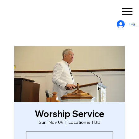
Log In
Worship Service
Sun, Nov 09
  |  
Location is TBD