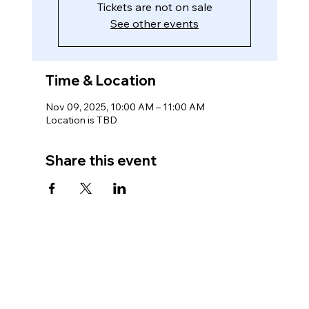
Tickets are not on sale
See other events
Time & Location
Nov 09, 2025, 10:00 AM – 11:00 AM
Location is TBD
Share this event