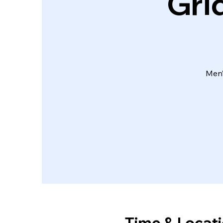
Gri
Men’