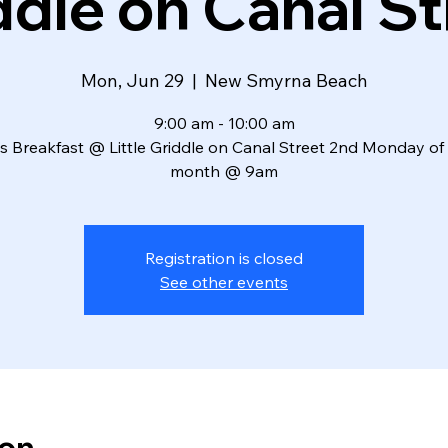
ddle on Canal St
Mon, Jun 29
  |  
New Smyrna Beach
9:00 am - 10:00 am
s Breakfast @ Little Griddle on Canal Street 2nd Monday of
month @ 9am
Registration is closed
See other events