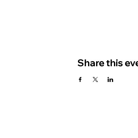
Share this ev