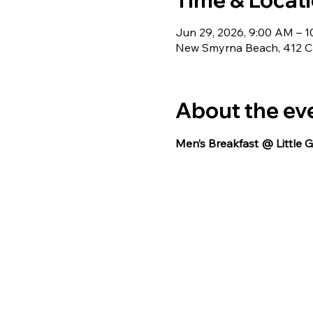
Time & Locat
Jun 29, 2026, 9:00 AM – 
New Smyrna Beach, 412 Ca
About the ev
Men’s Breakfast @ Little