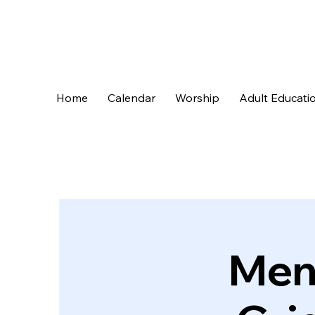
Home
Calendar
Worship
Adult Educati
Men’