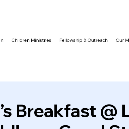
on
Children Ministries
Fellowship & Outreach
Our M
s Breakfast @ L