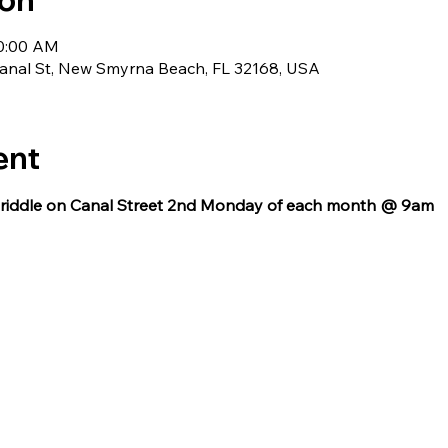
ion
10:00 AM
nal St, New Smyrna Beach, FL 32168, USA
ent
 Griddle on Canal Street 2nd Monday of each month @ 9am