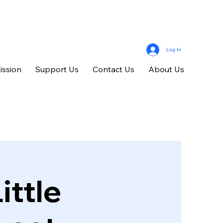
Log In
ission
Support Us
Contact Us
About Us
ittle