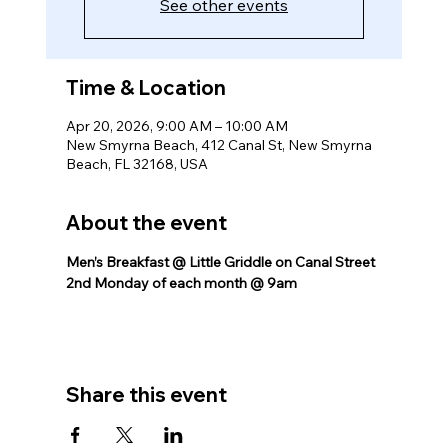
See other events
Time & Location
Apr 20, 2026, 9:00 AM – 10:00 AM
New Smyrna Beach, 412 Canal St, New Smyrna
Beach, FL 32168, USA
About the event
Men’s Breakfast @ Little Griddle on Canal Street 
2nd Monday of each month @ 9am
Share this event