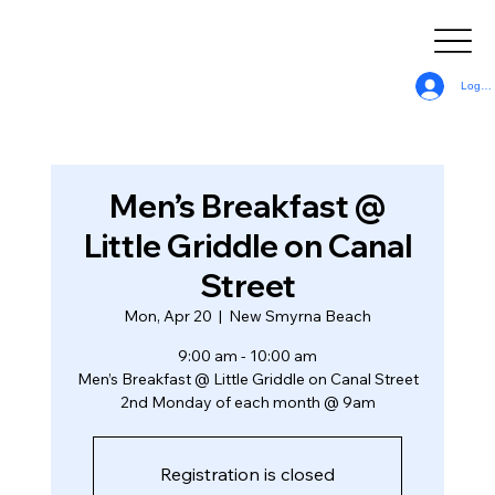
Log In
Men’s Breakfast @
Little Griddle on Canal
Street
Mon, Apr 20
  |  
New Smyrna Beach
9:00 am - 10:00 am
Men’s Breakfast @ Little Griddle on Canal Street
2nd Monday of each month @ 9am
Registration is closed