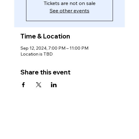
Tickets are not on sale
See other events
Time & Location
Sep 12, 2024, 7:00 PM – 11:00 PM
Location is TBD
Share this event