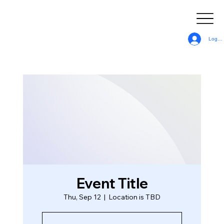
Log In
Event Title
Thu, Sep 12
  |  
Location is TBD