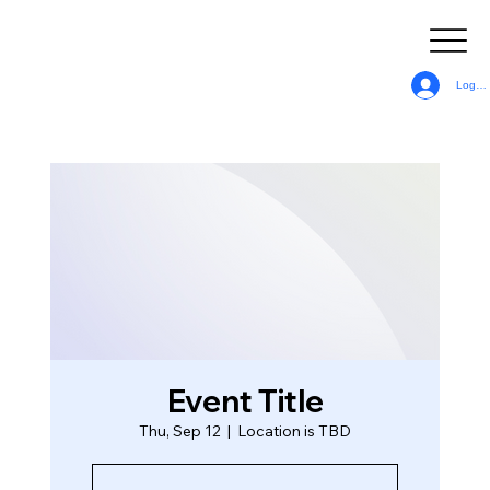
Log In
Event Title
Thu, Sep 12
  |  
Location is TBD