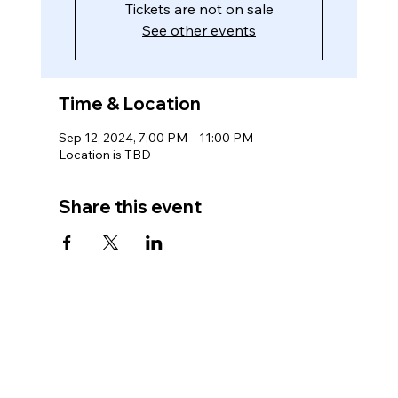
Tickets are not on sale
See other events
Time & Location
Sep 12, 2024, 7:00 PM – 11:00 PM
Location is TBD
Share this event