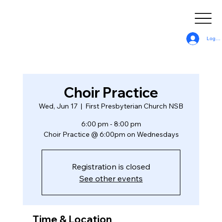
Log In
Choir Practice
Wed, Jun 17
  |  
First Presbyterian Church NSB
6:00 pm - 8:00 pm
Choir Practice @ 6:00pm on Wednesdays
Registration is closed
See other events
Time & Location