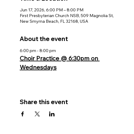
Jun 17, 2026, 6:00 PM – 8:00 PM
First Presbyterian Church NSB, 509 Magnolia St,
New Smyrna Beach, FL 32168, USA
About the event
6:00 pm - 8:00 pm
Choir Practice @ 6:30pm on 
Wednesdays
Share this event