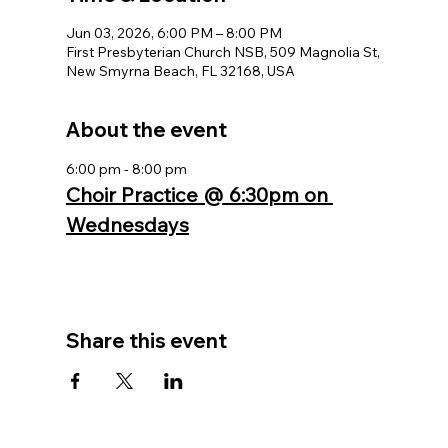
Jun 03, 2026, 6:00 PM – 8:00 PM
First Presbyterian Church NSB, 509 Magnolia St,
New Smyrna Beach, FL 32168, USA
About the event
6:00 pm - 8:00 pm
Choir Practice @ 6:30pm on 
Wednesdays
Share this event