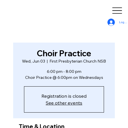
Log In
Choir Practice
Wed, Jun 03
  |  
First Presbyterian Church NSB
6:00 pm - 8:00 pm
Choir Practice @ 6:00pm on Wednesdays
Registration is closed
See other events
Time & Location