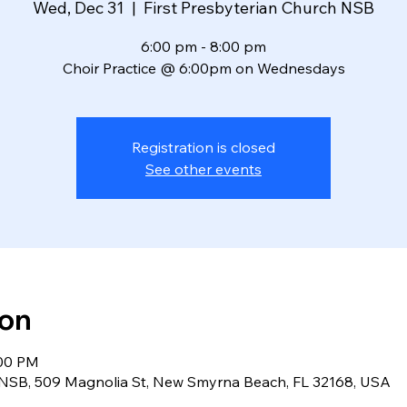
Wed, Dec 31
  |  
First Presbyterian Church NSB
6:00 pm - 8:00 pm
Choir Practice @ 6:00pm on Wednesdays
Registration is closed
See other events
ion
:00 PM
h NSB, 509 Magnolia St, New Smyrna Beach, FL 32168, USA