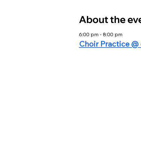
About the ev
6:00 pm - 8:00 pm
Choir Practice 