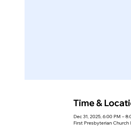
Time & Locat
Dec 31, 2025, 6:00 PM – 8
First Presbyterian Churc