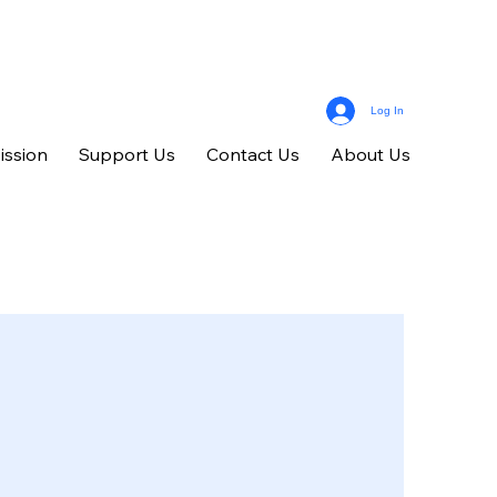
Log In
ission
Support Us
Contact Us
About Us