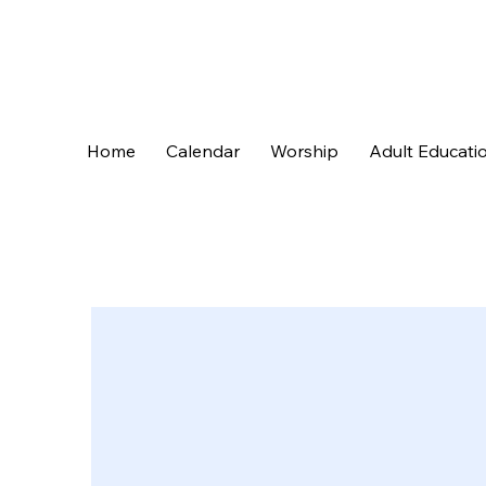
Home
Calendar
Worship
Adult Educati