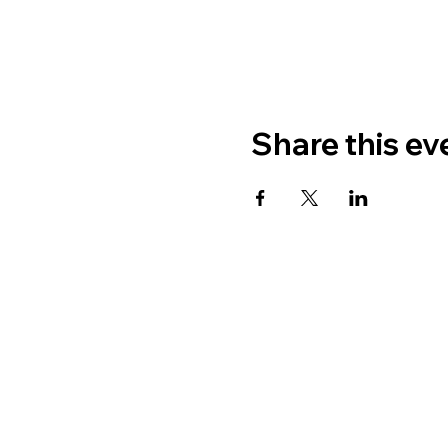
Share this ev