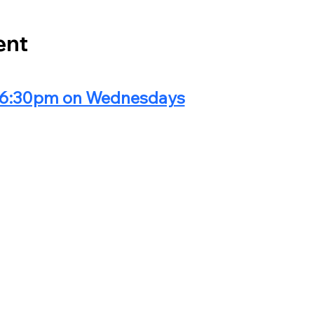
ent
@ 6:30pm on Wednesdays