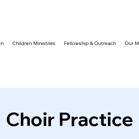
on
Children Ministries
Fellowship & Outreach
Our M
Choir Practice